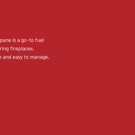
pane is a go-to fuel
ing fireplaces,
fe and easy to manage,