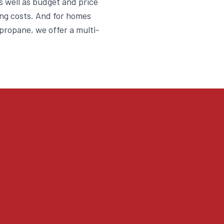
as well as budget and price
ng costs. And for homes
d propane, we offer a multi-