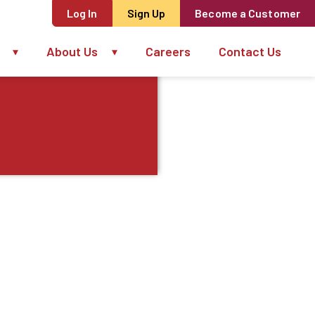
Log In
Sign Up
Become a Customer
About Us
Careers
Contact Us