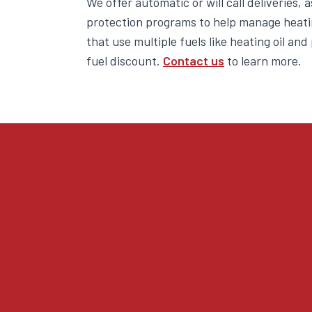
We offer automatic or will call deliveries, 
protection programs to help manage heati
that use multiple fuels like heating oil an
fuel discount.
Contact us
to learn more.