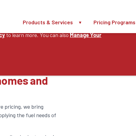
Products & Services
Pricing Programs
perience, improve our website and provide you
icy
to learn more. You can also
Manage Your
ervices
 homes and
e pricing, we bring
plying the fuel needs of