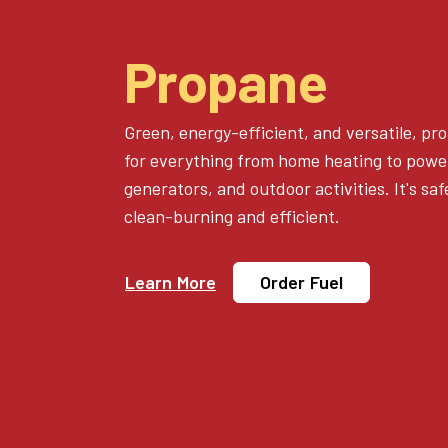
Propane
Green, energy-efficient, and versatile, pro
for everything from home heating to power
generators, and outdoor activities. It's sa
clean-burning and efficient.
Learn More
Order Fuel