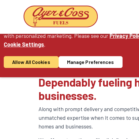
Cookie Consent
On this website, we use cookies to enhance your user ex
with personalized marketing. Please see our
Privacy Pol
Cookie Settings
.
Products & S
Allow All Cookies
Manage Preferences
Dependably fueling
businesses.
Along with prompt delivery and competitiv
unmatched expertise when it comes to sup
homes and businesses.