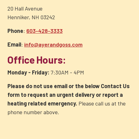
20 Hall Avenue
Henniker, NH 03242
Phone
:
603-428-3333
Email
:
info@ayerandgoss.com
Office Hours:
Monday - Friday:
7:30AM - 4PM
Please do not use email or the below Contact Us
form to request an urgent delivery or report a
heating related emergency.
Please call us at the
phone number above.