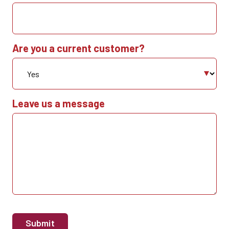
Are you a current customer?
Leave us a message