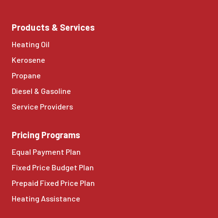
Products & Services
Heating Oil
Kerosene
Propane
Diesel & Gasoline
Service Providers
Pricing Programs
Equal Payment Plan
Fixed Price Budget Plan
Prepaid Fixed Price Plan
Heating Assistance