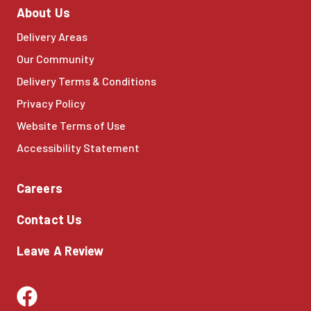
About Us
Delivery Areas
Our Community
Delivery Terms & Conditions
Privacy Policy
Website Terms of Use
Accessibility Statement
Careers
Contact Us
Leave A Review