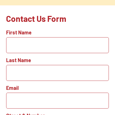
Contact Us Form
First Name
Last Name
Email