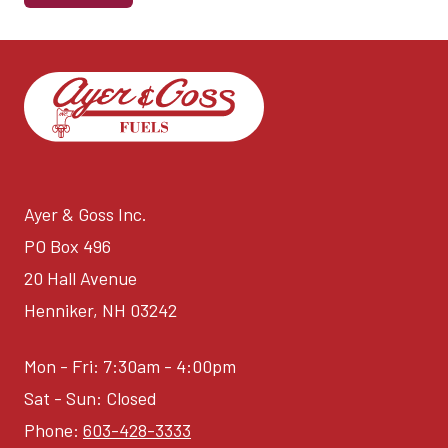
Ayer & Goss Inc.
PO Box 496
20 Hall Avenue
Henniker, NH 03242
Mon - Fri: 7:30am - 4:00pm
Sat - Sun: Closed
Phone:
603-428-3333