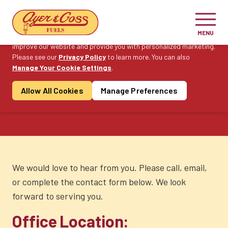
Cookie Consent
MENU
On this website, we use cookies to enhance your user experience,
improve our website and provide you with personalized marketing.
Please see our
Privacy Policy
Become a Customer
to learn more. You can also
Manage Your Cookie Settings
.
Allow All Cookies
Manage Preferences
Contact Us
We would love to hear from you. Please call, email,
or complete the contact form below. We look
forward to serving you.
Office Location: