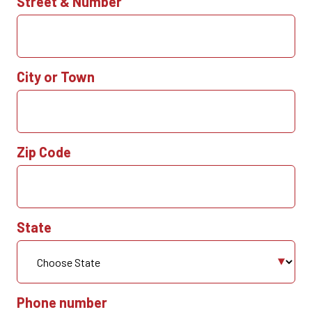
Street & Number
City or Town
Zip Code
State
Phone number