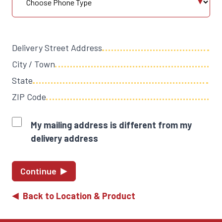
Delivery Street Address
City / Town
State
ZIP Code
My mailing address is different from my
delivery address
Continue
Back to Location & Product