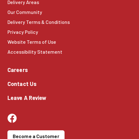
Delivery Areas
Our Community
Delivery Terms & Conditions
Privacy Policy
Website Terms of Use
Accessibility Statement
Careers
Contact Us
Leave A Review
Become a Customer