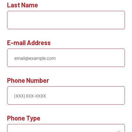
Last Name
E-mail Address
Phone Number
Phone Type