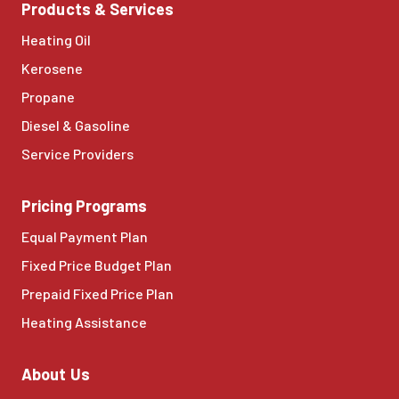
Products & Services
Heating Oil
Kerosene
Propane
Diesel & Gasoline
Service Providers
Pricing Programs
Equal Payment Plan
Fixed Price Budget Plan
Prepaid Fixed Price Plan
Heating Assistance
About Us