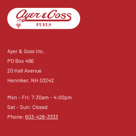
Ayer & Goss Inc.
PO Box 496
20 Hall Avenue
Henniker, NH 03242
Mon - Fri: 7:30am - 4:00pm
Sat - Sun: Closed
Phone:
603-428-3333