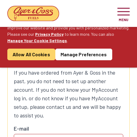
Cookie Consent
MENU
On this website, we use cookies to enhance your user experience,
improve our website and provide you with personalized marketing.
Please see our
Privacy Policy
to learn more. You can also
Manage Your Cookie Settings
.
Log in to MyAccount to
Allow All Cookies
Manage Preferences
Order Fuel
If you have ordered from Ayer & Goss in the
past, you do not need to set up another
account. If you do not know your MyAccount
log in, or do not know if you have MyAccount
setup, please contact us and we will be happy
to assist you.
E-mail