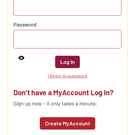
Password
Log In
I forgot my password
Don’t have a MyAccount Log In?
Sign up now - it only takes a minute.
Create MyAccount