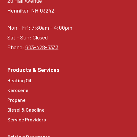
20 Hall Avenue
Henniker, NH 03242
Mon - Fri: 7:30am - 4:00pm
Sat - Sun: Closed
Phone:
603-428-3333
Products & Services
Heating Oil
Kerosene
Propane
Diesel & Gasoline
Service Providers