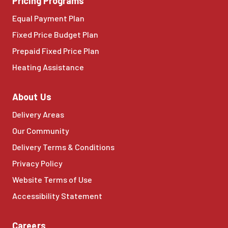
Pricing Programs
Equal Payment Plan
Fixed Price Budget Plan
Prepaid Fixed Price Plan
Heating Assistance
About Us
Delivery Areas
Our Community
Delivery Terms & Conditions
Privacy Policy
Website Terms of Use
Accessibility Statement
Careers