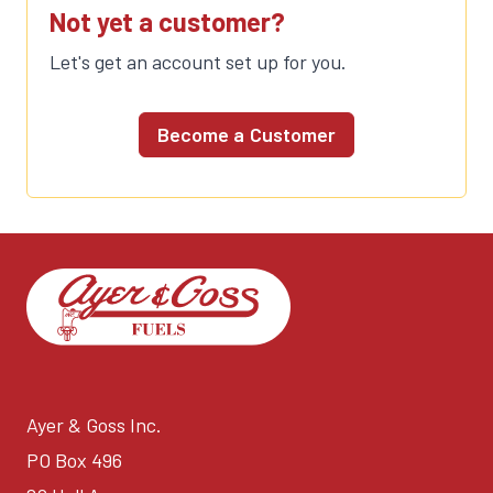
Not yet a customer?
Let's get an account set up for you.
Become a Customer
Ayer & Goss Inc.
PO Box 496